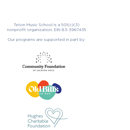
Teton Music School is a 501(c)(3)
nonprofit organization, EIN
83-3967435
Our programs are supported in part by: