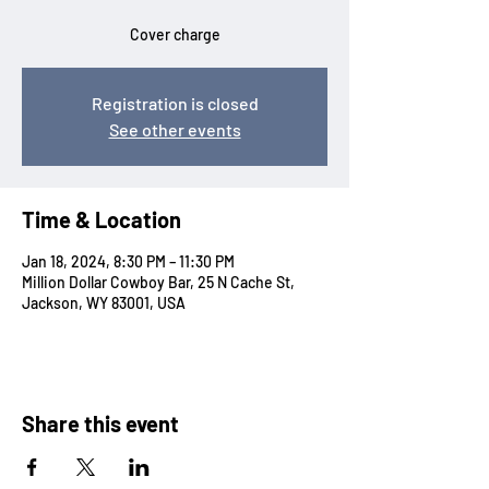
Cover charge
Registration is closed
See other events
Time & Location
Jan 18, 2024, 8:30 PM – 11:30 PM
Million Dollar Cowboy Bar, 25 N Cache St,
Jackson, WY 83001, USA
Share this event