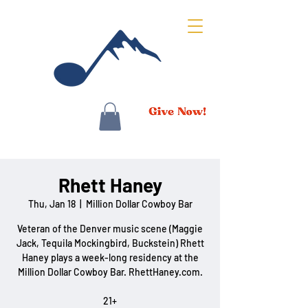
Rhett Haney
Thu, Jan 18
  |  
Million Dollar Cowboy Bar
Veteran of the Denver music scene (Maggie
Jack, Tequila Mockingbird, Buckstein) Rhett
Haney plays a week-long residency at the
Million Dollar Cowboy Bar. RhettHaney.com.
21+