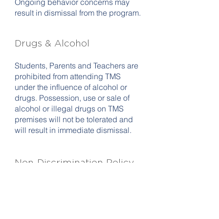
Ongoing behavior concerns may
result in dismissal from the program.
D
rugs & Alcohol
Students, Parents and Teachers are
prohibited from attending TMS
under the influence of alcohol or
drugs. Possession, use or sale of
alcohol or illegal drugs on TMS
premises will not be tolerated and
will result in immediate dismissal.
Non-Discrimination Policy
Teton Music School admits students
of any gender, race, color, disability
status, sexual orientation, gender
identity or expression, religion, and