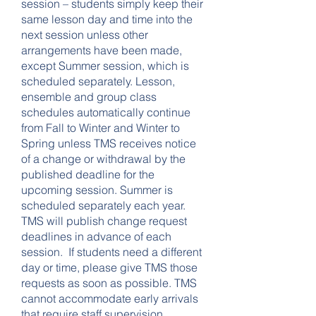
session – students simply keep their
same lesson day and time into the
next session unless other
arrangements have been made,
except Summer session, which is
scheduled separately. Lesson,
ensemble and group class
schedules automatically continue
from Fall to Winter and Winter to
Spring unless TMS receives notice
of a change or withdrawal by the
published deadline for the
upcoming session. Summer is
scheduled separately each year.
TMS will publish change request
deadlines in advance of each
session. If students need a different
day or time, please give TMS those
requests as soon as possible. TMS
cannot accommodate early arrivals
that require staff supervision.