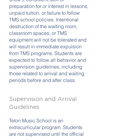
preparation for or interest in lessons,
unpaid tuition, or failure to follow
TMS school policies. Intentional
destruction of the waiting room,
classroom spaces, or TMS
equipment will not be tolerated and
will result in immediate expulsion
from TMS programs. Students are
expected to follow all behavior and
supervision guidelines, including
those related to arrival and waiting
periods before and after class.
Supervision and Arrival
Guidelines
Teton Music School is an
extracurricular program. Students
are not supervised until the official