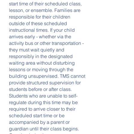
start time of their scheduled class,
lesson, or ensemble. Families are
responsible for their children
outside of these scheduled
instructional times. If your child
arrives early - whether via the
activity bus or other transportation -
they must wait quietly and
responsibly in the designated
waiting area without disturbing
lessons or moving through the
building unsupervised. TMS cannot
provide structured supervision for
students before or after class.
Students who are unable to self-
regulate during this time may be
required to arrive closer to their
scheduled start time or be
accompanied by a parent or
guardian until their class begins.