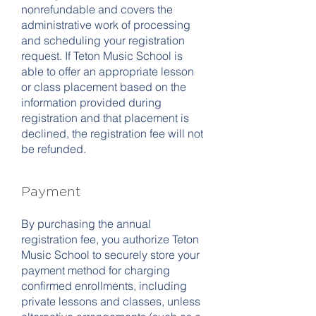
nonrefundable and covers the
administrative work of processing
and scheduling your registration
request. If Teton Music School is
able to offer an appropriate lesson
or class placement based on the
information provided during
registration and that placement is
declined, the registration fee will not
be refunded.
Payment
By purchasing the annual
registration fee, you authorize Teton
Music School to securely store your
payment method for charging
confirmed enrollments, including
private lessons and classes, unless