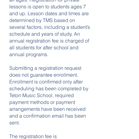
lessons is open to students ages 7
and up. Lesson dates and times are
determined by TMS based on
several factors, including a student’s
schedule and years of study. An
annual registration fee is charged of
all students for after school and
annual programs.
Submitting a registration request
does not guarantee enrollment.
Enrollment is confirmed only after
scheduling has been completed by
Teton Music School, required
payment methods or payment
arrangements have been received
and a confirmation email has been
sent.
The registration fee is