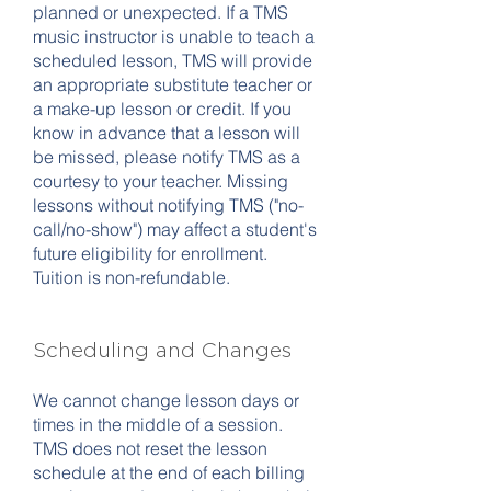
planned or unexpected. If a TMS
music instructor is unable to teach a
scheduled lesson, TMS will provide
an appropriate substitute teacher or
a make-up lesson or credit. If you
know in advance that a lesson will
be missed, please notify TMS as a
courtesy to your teacher. Missing
lessons without notifying TMS ("no-
call/no-show") may affect a student's
future eligibility for enrollment.
Tuition is non-refundable.
Scheduling and Changes
We cannot change lesson days or
times in the middle of a session.
TMS does not reset the lesson
schedule at the end of each billing