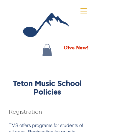
Teton Music School
Policies
Registration
TMS offers programs for students of
all ages. Registration for private