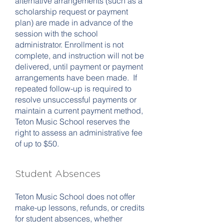
alternative arrangements (such as a
scholarship request or payment
plan) are made in advance of the
session with the school
administrator. Enrollment is not
complete, and instruction will not be
delivered, until payment or payment
arrangements have been made. If
repeated follow-up is required to
resolve unsuccessful payments or
maintain a current payment method,
Teton Music School reserves the
right to assess an administrative fee
of up to $50.
Student Absences
Teton Music School does not offer
make-up lessons, refunds, or credits
for student absences, whether