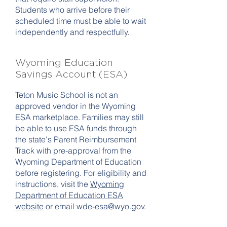
Students who arrive before their
scheduled time must be able to wait
independently and respectfully.
Wyoming Education
Savings Account (ESA)
Teton Music School is not an
approved vendor in the Wyoming
ESA marketplace. Families may still
be able to use ESA funds through
the state's Parent Reimbursement
Track with pre-approval from the
Wyoming Department of Education
before registering. For eligibility and
instructions, visit the
Wyoming
Department of Education ESA
website
or email
wde-esa@wyo.gov
.