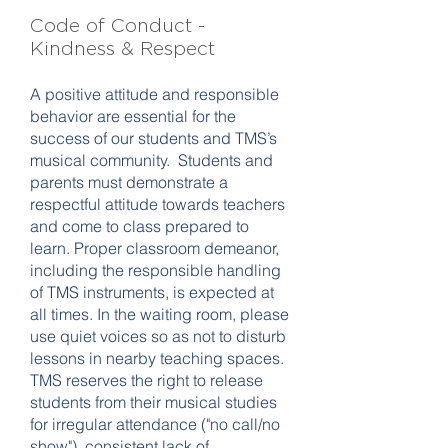
Code of Conduct -
Kindness & Respect
A positive attitude and responsible
behavior are essential for the
success of our students and TMS’s
musical community. Students and
parents must demonstrate a
respectful attitude towards teachers
and come to class prepared to
learn. Proper classroom demeanor,
including the responsible handling
of TMS instruments, is expected at
all times. In the waiting room, please
use quiet voices so as not to disturb
lessons in nearby teaching spaces.
TMS reserves the right to release
students from their musical studies
for irregular attendance ("no call/no
show"), consistent lack of