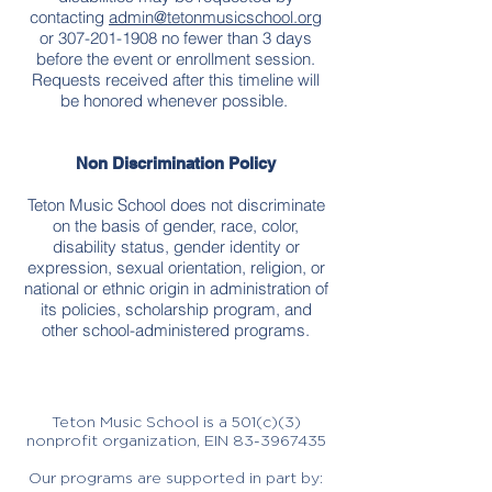
contacting
admin@tetonmusicschool.org
or
307-201-1908
no fewer than 3 days
before the event or enrollment session.
Requests received after this timeline will
be honored whenever possible.
Non Discrimination Policy
Teton Music School does not discriminate
on the basis of gender, race, color,
disability status, gender identity or
expression, sexual orientation, religion, or
national or ethnic origin in administration of
its policies, scholarship program, and
other school-administered programs.
Teton Music School is a 501(c)(3)
nonprofit organization, EIN
83-3967435
Our programs are supported in part by: