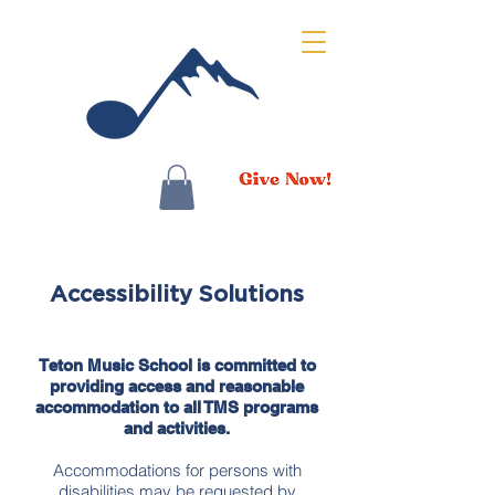
Accessibility Solutions
Teton Music School is committed to
providing access and reasonable
accommodation to all TMS programs
and activities.
Accommodations for persons with
disabilities may be requested by