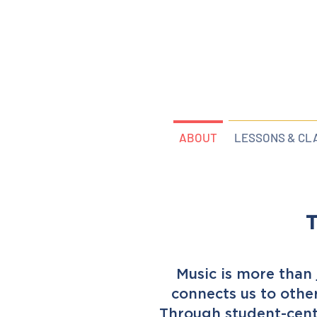
ABOUT
LESSONS & CL
T
Music is more than j
connects us to othe
Through student-cent