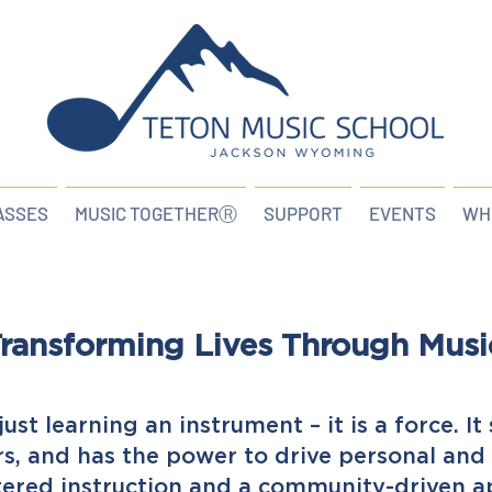
ASSES
MUSIC TOGETHERⓇ
SUPPORT
EVENTS
WH
ransforming Lives Through Musi
ust learning an instrument – it is a force. I
rs, and has the power to drive personal an
ered instruction and a community-driven a