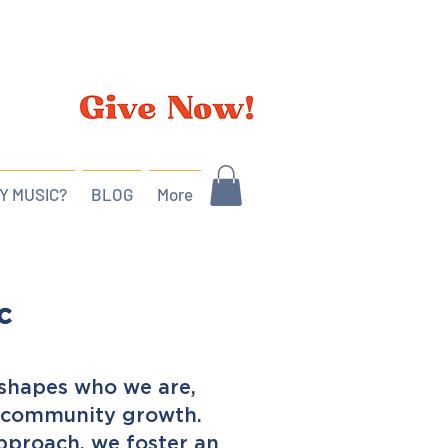
Y MUSIC?
BLOG
More
c
t shapes who we are,
d community growth.
pproach, we foster an