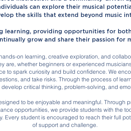
ividuals can explore their musical potentia
elop the skills that extend beyond music into
 learning, providing opportunities for both
ntinually grow and share their passion for m
 hands-on learning, creative exploration, and collab
y are, whether beginners or experienced musicians,
ce to spark curiosity and build confidence. We enc
stions, and take risks. Through the process of lear
y develop critical thinking, problem-solving, and emo
esigned to be enjoyable and meaningful. Through pr
ance opportunities, we provide students with the to
. Every student is encouraged to reach their full pot
of support and challenge.