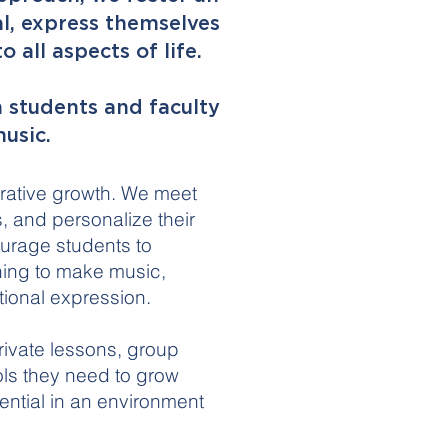
l, express themselves
 all aspects of life.
 students and faculty
usic.
orative growth. We meet
 and personalize their
ourage students to
ning to make music,
tional expression.
ivate lessons, group
ols they need to grow
ential in an environment