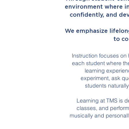
environment where ind
confidently, and dev
We emphasize lifelong
to co
Instruction focuses on
each student where the
learning experien
experiment, ask que
students naturall
Learning at TMS is d
classes, and perform
musically and personally