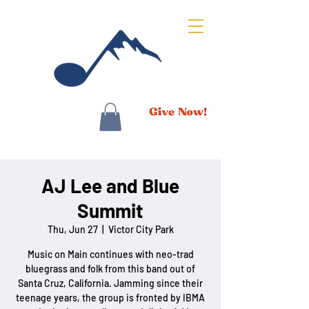
AJ Lee and Blue
Summit
Thu, Jun 27
  |  
Victor City Park
Music on Main continues with neo-trad
bluegrass and folk from this band out of
Santa Cruz, California. Jamming since their
teenage years, the group is fronted by IBMA