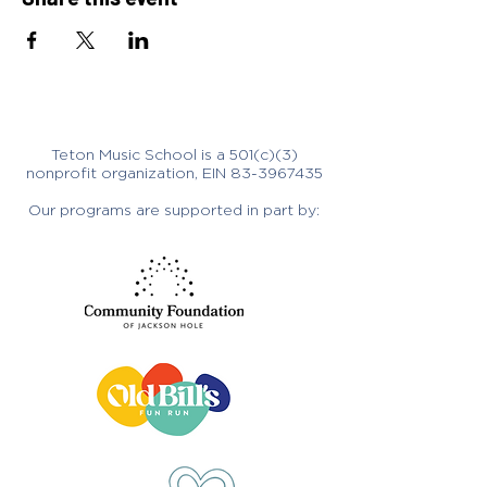
Teton Music School is a 501(c)(3)
nonprofit organization, EIN
83-3967435
Our programs are supported in part by: