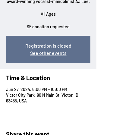
award-winning vocalist-mandolinist AJ Lee.
All Ages
$5 donation requested
Registration is closed
See other events
Time & Location
Jun 27, 2024, 6:00 PM – 10:00 PM
Victor City Park, 80 N Main St, Victor, ID
83455, USA
Share this event