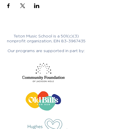
Teton Music School is a 501(c)(3)
nonprofit organization, EIN
83-3967435
Our programs are supported in part by: