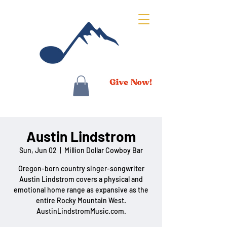
Austin Lindstrom
Sun, Jun 02
  |  
Million Dollar Cowboy Bar
Oregon-born country singer-songwriter
Austin Lindstrom covers a physical and
emotional home range as expansive as the
entire Rocky Mountain West.
AustinLindstromMusic.com.