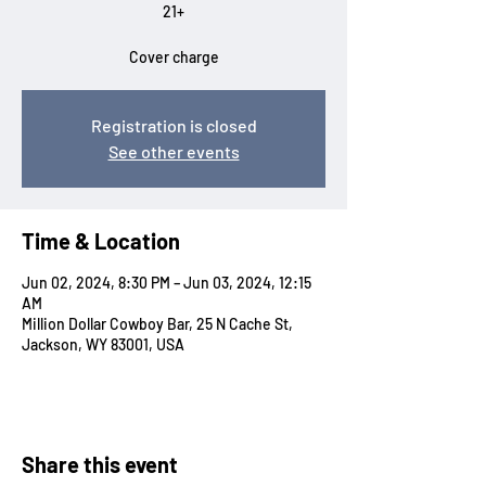
21+
Cover charge
Registration is closed
See other events
Time & Location
Jun 02, 2024, 8:30 PM – Jun 03, 2024, 12:15
AM
Million Dollar Cowboy Bar, 25 N Cache St,
Jackson, WY 83001, USA
Share this event