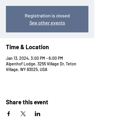
Registration is closed
See other events
Time & Location
Jan 13, 2024, 3:00 PM – 6:00 PM
Alpenhof Lodge, 3255 Village Dr, Teton
Village, WY 83025, USA
Share this event