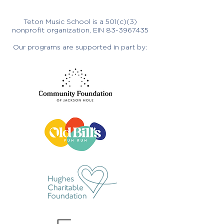
Teton Music School is a 501(c)(3)
nonprofit organization, EIN
83-3967435
Our programs are supported in part by: