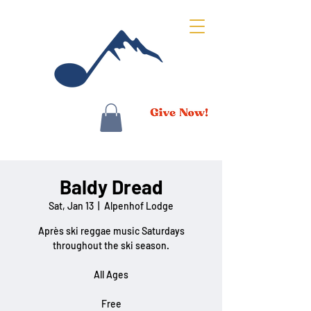
Baldy Dread
Sat, Jan 13
  |  
Alpenhof Lodge
Après ski reggae music Saturdays
throughout the ski season.
All Ages
Free