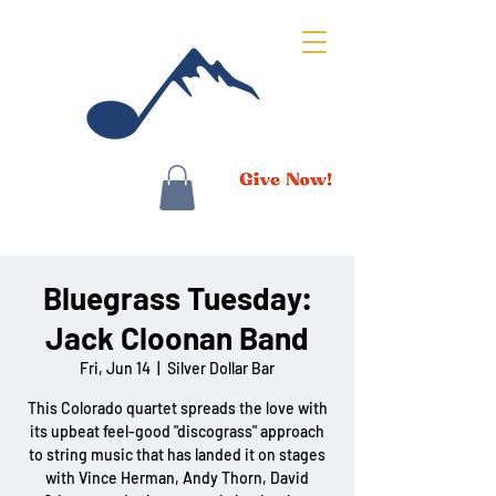
Bluegrass Tuesday:
Jack Cloonan Band
Fri, Jun 14
  |  
Silver Dollar Bar
This Colorado quartet spreads the love with
its upbeat feel-good "discograss" approach
to string music that has landed it on stages
with Vince Herman, Andy Thorn, David