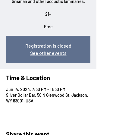
Grisman and other acoustic luminaries.
21+
Free
Registration is closed
See other events
Time & Location
Jun 14, 2024, 7:30 PM – 11:30 PM
Silver Dollar Bar, 50 N Glenwood St, Jackson,
WY 83001, USA
Share this event