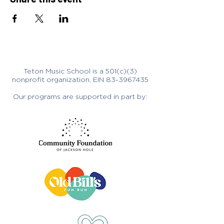
Teton Music School is a 501(c)(3)
nonprofit organization, EIN
83-3967435
Our programs are supported in part by: