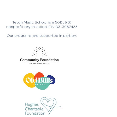
Teton Music School is a 501(c)(3)
nonprofit organization, EIN
83-3967435
Our programs are supported in part by: