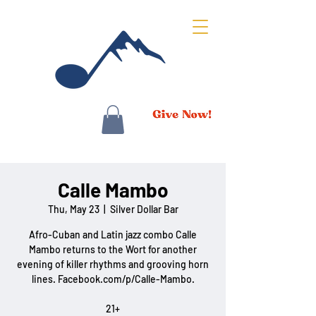
Calle Mambo
Thu, May 23
  |  
Silver Dollar Bar
Afro-Cuban and Latin jazz combo Calle
Mambo returns to the Wort for another
evening of killer rhythms and grooving horn
lines. Facebook.com/p/Calle-Mambo.
21+