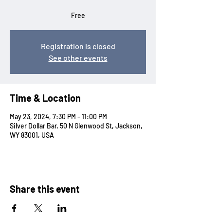
Free
Registration is closed
See other events
Time & Location
May 23, 2024, 7:30 PM – 11:00 PM
Silver Dollar Bar, 50 N Glenwood St, Jackson,
WY 83001, USA
Share this event