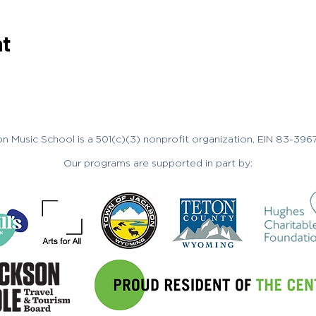
nt
n Music School is a 501(c)(3) nonprofit organization, EIN 83-396
Our programs are supported in part by: