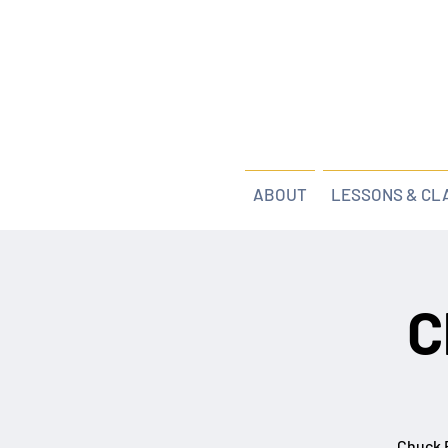
ABOUT
LESSONS & CL
C
Chuck B