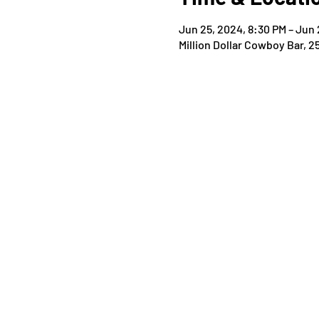
Jun 25, 2024, 8:30 PM – Jun 
Million Dollar Cowboy Bar, 