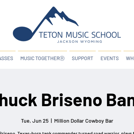
ASSES
MUSIC TOGETHERⓇ
SUPPORT
EVENTS
WH
huck Briseno Ba
Tue, Jun 25
  |  
Million Dollar Cowboy Bar
riseno, Texas-born tank commander turned road warrior, plays 