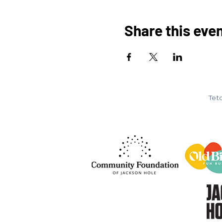
Share this eve
Teto