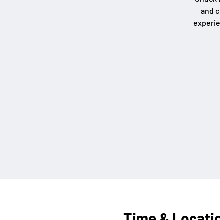
and c
experie
Time & Locati