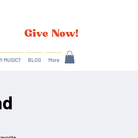
Y MUSIC?
BLOG
More
nd
favorite