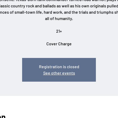
lassic country rock and ballads as well as his own originals pulle
nces of small-town life, hard work, and the trials and triumphs s
all of humanity.
21+
Cover Charge
Registration is closed
See other events
on