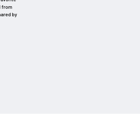
d from
hared by