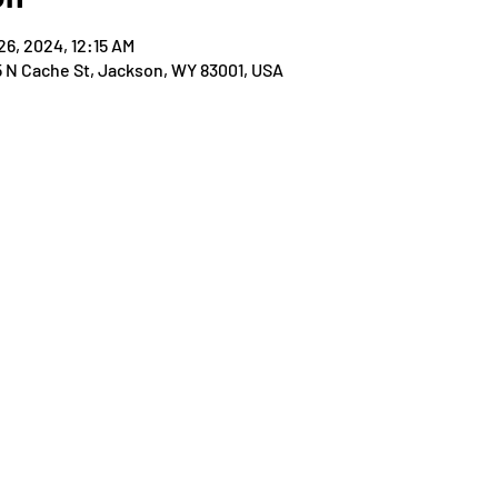
26, 2024, 12:15 AM
25 N Cache St, Jackson, WY 83001, USA