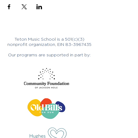
Teton Music School is a 501(c)(3)
nonprofit organization, EIN
83-3967435
Our programs are supported in part by: