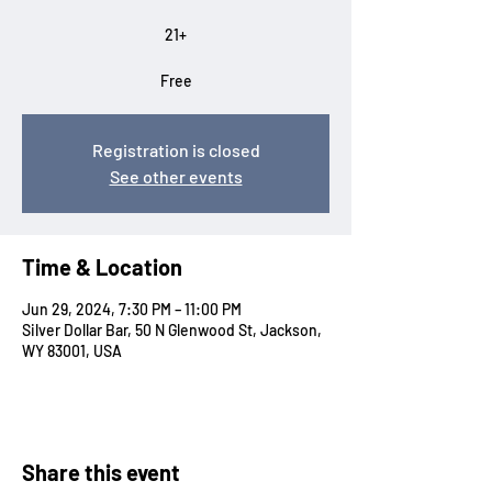
21+
Free
Registration is closed
See other events
Time & Location
Jun 29, 2024, 7:30 PM – 11:00 PM
Silver Dollar Bar, 50 N Glenwood St, Jackson,
WY 83001, USA
Share this event