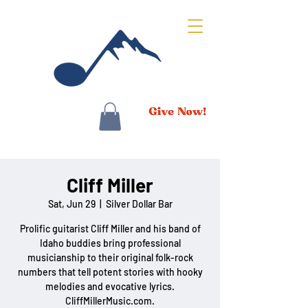
Cliff Miller
Sat, Jun 29
  |  
Silver Dollar Bar
Prolific guitarist Cliff Miller and his band of
Idaho buddies bring professional
musicianship to their original folk-rock
numbers that tell potent stories with hooky
melodies and evocative lyrics.
CliffMillerMusic.com.