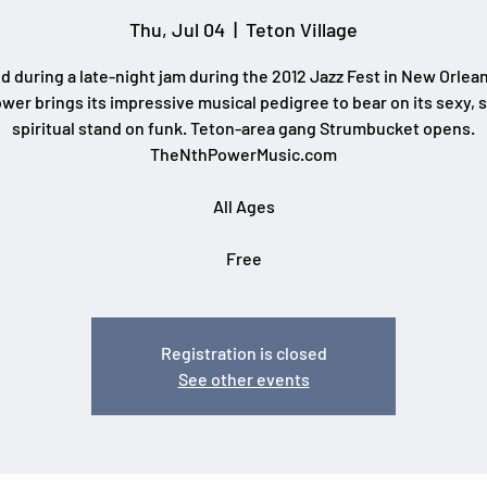
Thu, Jul 04
  |  
Teton Village
 during a late-night jam during the 2012 Jazz Fest in New Orlea
wer brings its impressive musical pedigree to bear on its sexy, s
spiritual stand on funk. Teton-area gang Strumbucket opens.
TheNthPowerMusic.com
All Ages
Free
Registration is closed
See other events