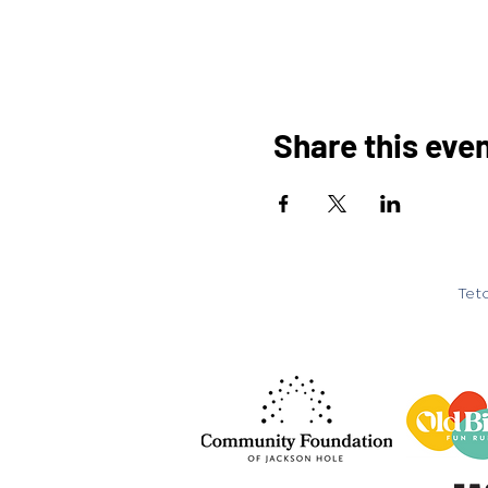
Share this eve
Teto