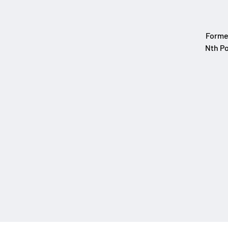
Formed
Nth Po