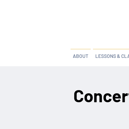
ABOUT
LESSONS & CL
Concer