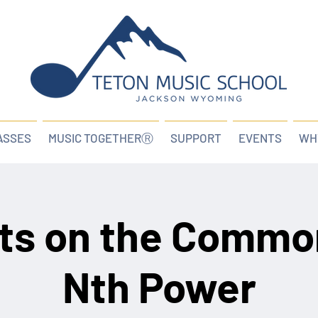
ASSES
MUSIC TOGETHERⓇ
SUPPORT
EVENTS
WH
ts on the Commo
Nth Power