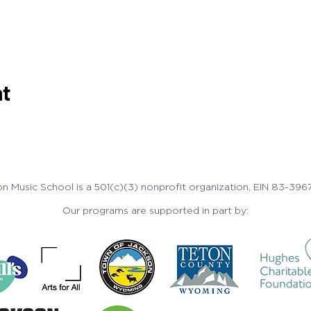
nt
n Music School is a 501(c)(3) nonprofit organization, EIN 83-396
Our programs are supported in part by: