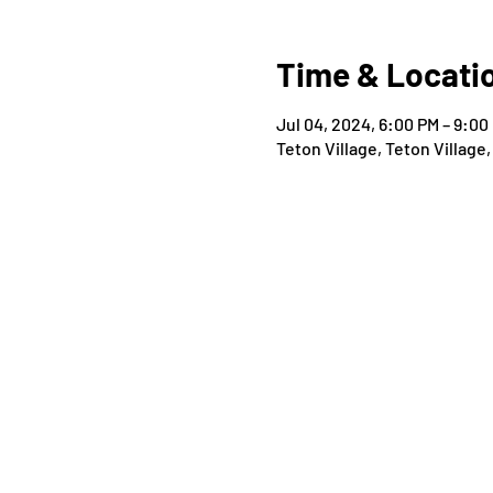
Time & Locati
Jul 04, 2024, 6:00 PM – 9:00
Teton Village, Teton Village