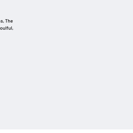
ns, The
oulful,