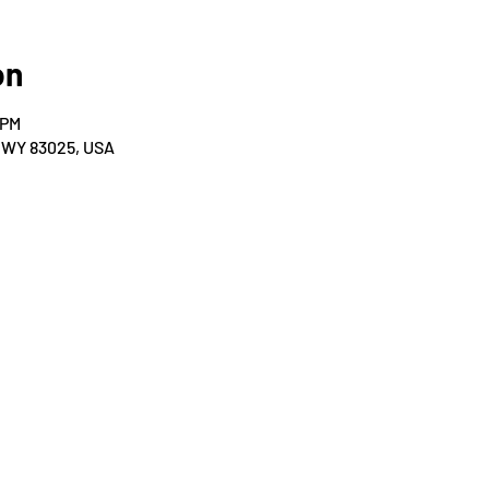
on
 PM
, WY 83025, USA