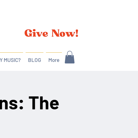
Y MUSIC?
BLOG
More
ns: The