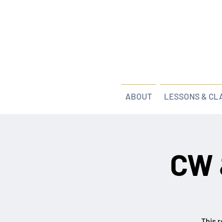
ABOUT
LESSONS & CL
CW 
This r