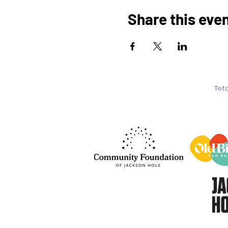
Share this eve
Teto