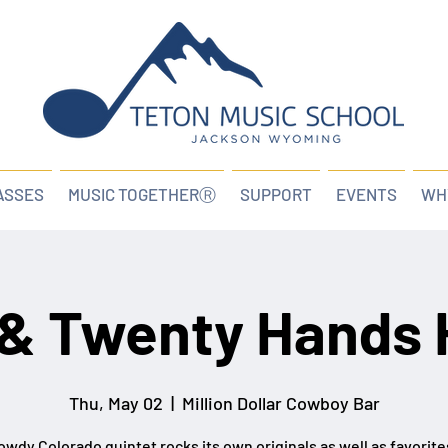
ASSES
MUSIC TOGETHERⓇ
SUPPORT
EVENTS
WH
& Twenty Hands 
Thu, May 02
  |  
Million Dollar Cowboy Bar
owdy Colorado quintet rocks its own originals as well as favorit