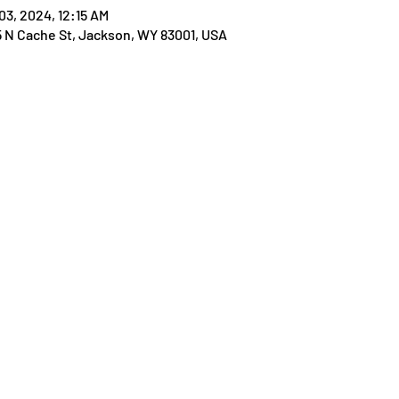
03, 2024, 12:15 AM
25 N Cache St, Jackson, WY 83001, USA