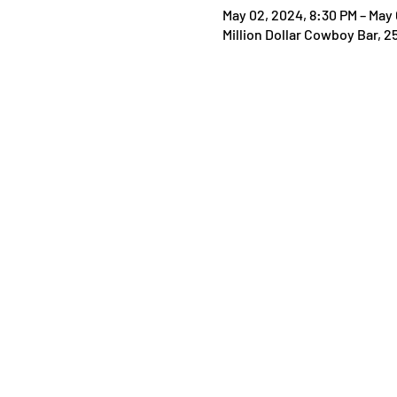
May 02, 2024, 8:30 PM – May 
Million Dollar Cowboy Bar, 