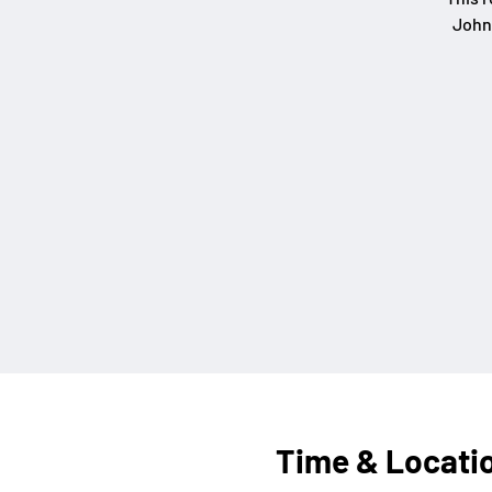
John
Time & Locati