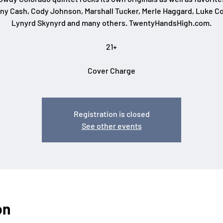
ny Cash, Cody Johnson, Marshall Tucker, Merle Haggard, Luke C
Lynyrd Skynyrd and many others. TwentyHandsHigh.com.
21+
Cover Charge
Registration is closed
See other events
on