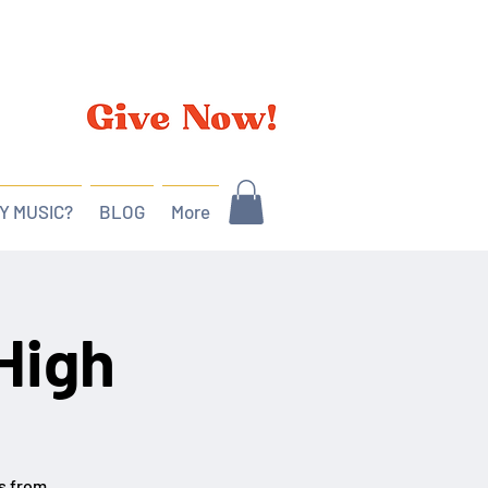
Y MUSIC?
BLOG
More
High
es from