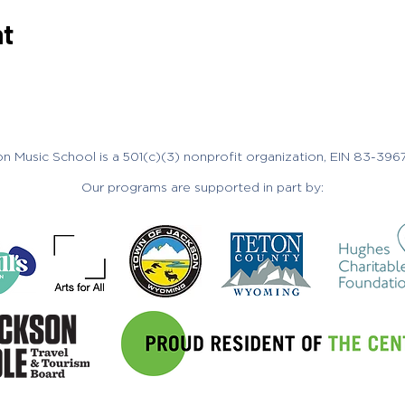
nt
n Music School is a 501(c)(3) nonprofit organization, EIN 83-396
Our programs are supported in part by: