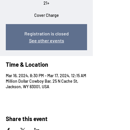
21+
Cover Charge
Registration is closed
See other events
Time & Location
Mar 16, 2024, 8:30 PM – Mar 17, 2024, 12:15 AM
Million Dollar Cowboy Bar, 25 N Cache St,
Jackson, WY 83001, USA
Share this event