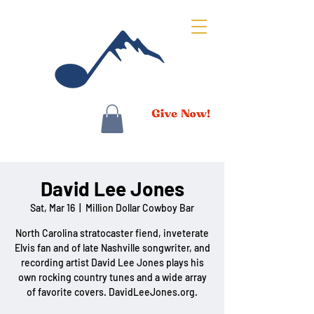
David Lee Jones
Sat, Mar 16
  |  
Million Dollar Cowboy Bar
North Carolina stratocaster fiend, inveterate
Elvis fan and of late Nashville songwriter, and
recording artist David Lee Jones plays his
own rocking country tunes and a wide array
of favorite covers. DavidLeeJones.org.