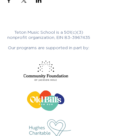
Teton Music School is a 501(c)(3)
nonprofit organization, EIN
83-3967435
Our programs are supported in part by: