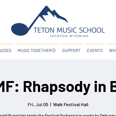
ASSES
MUSIC TOGETHERⓇ
SUPPORT
EVENTS
WH
F: Rhapsody in 
Fri, Jul 05
  |  
Walk Festival Hall
nald Runnicles leads the Festival Orchestra in works by Debussy