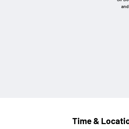
and
Time & Locati