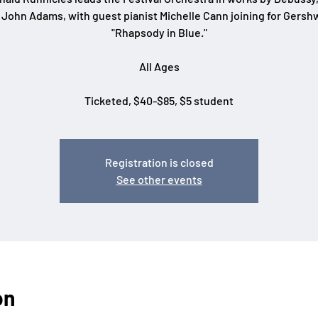
 John Adams, with guest pianist Michelle Cann joining for Gershw
"Rhapsody in Blue."
All Ages
Ticketed, $40-$85, $5 student
Registration is closed
See other events
on