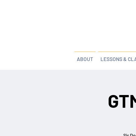
ABOUT
LESSONS & CL
GTM
Sir Do