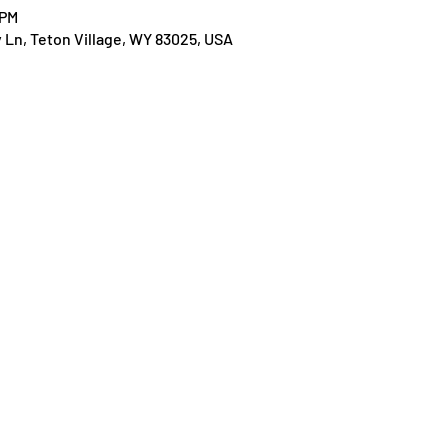
 PM
y Ln, Teton Village, WY 83025, USA