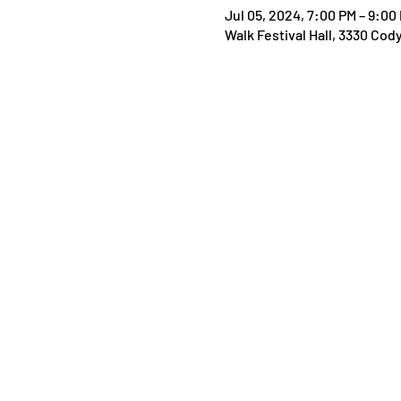
Jul 05, 2024, 7:00 PM – 9:00
Walk Festival Hall, 3330 Cod