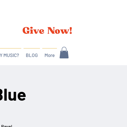
Y MUSIC?
BLOG
More
Blue
, Ravel