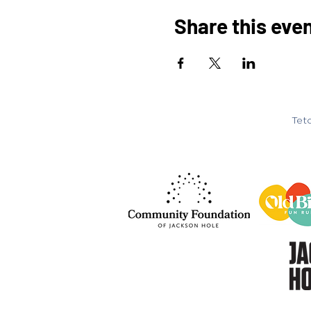
Share this eve
Teto