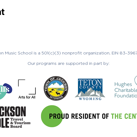
nt
n Music School is a 501(c)(3) nonprofit organization, EIN 83-396
Our programs are supported in part by: