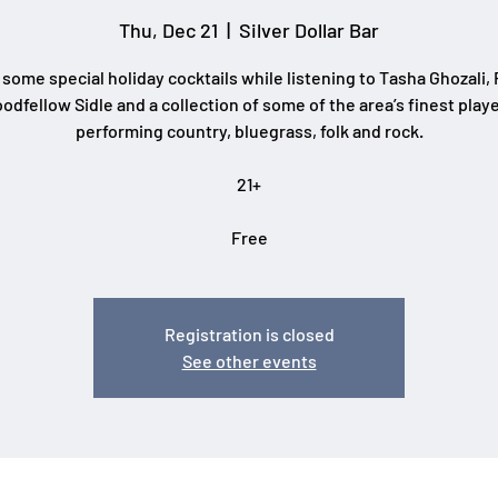
Thu, Dec 21
  |  
Silver Dollar Bar
 some special holiday cocktails while listening to Tasha Ghozali,
odfellow Sidle and a collection of some of the area’s finest play
performing country, bluegrass, folk and rock.
21+
Free
Registration is closed
See other events