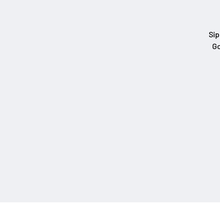
Sip
Go