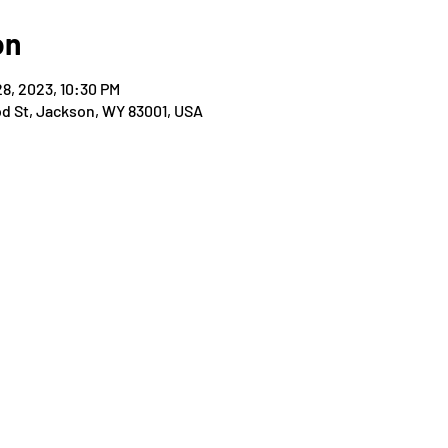
on
28, 2023, 10:30 PM
od St, Jackson, WY 83001, USA