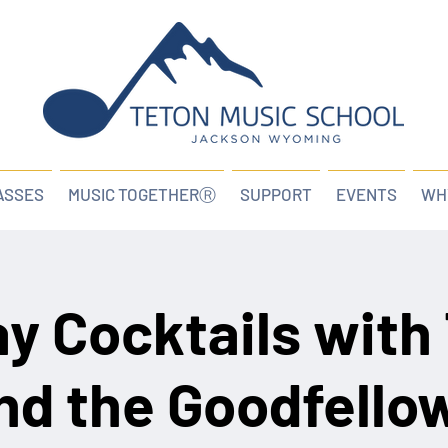
ASSES
MUSIC TOGETHERⓇ
SUPPORT
EVENTS
WH
ay Cocktails with
nd the Goodfello