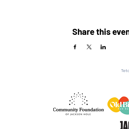
Share this eve
Teto