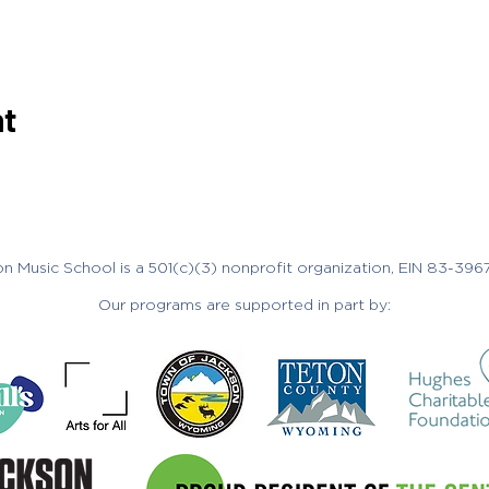
nt
n Music School is a 501(c)(3) nonprofit organization, EIN 83-396
Our programs are supported in part by: