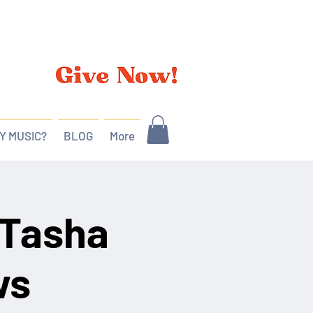
Y MUSIC?
BLOG
More
 Tasha
ws