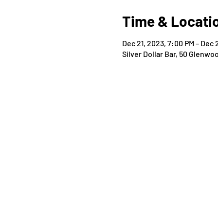
Time & Locati
Dec 21, 2023, 7:00 PM – Dec 
Silver Dollar Bar, 50 Glenwo