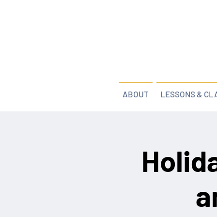
ABOUT
LESSONS & CL
Holid
a