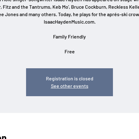
r, Fitz and the Tantrums, Keb Mo', Bruce Cockburn, Reckless Kelle
ee Jones and many others. Today, he plays for the aprés-ski crow
IsaacHaydenMusic.com.
Family Friendly
Free
Registration is closed
See other events
on