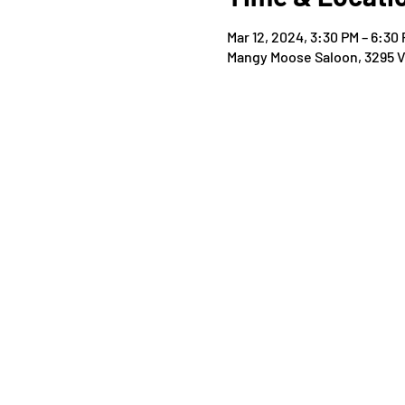
Mar 12, 2024, 3:30 PM – 6:30
Mangy Moose Saloon, 3295 Vi