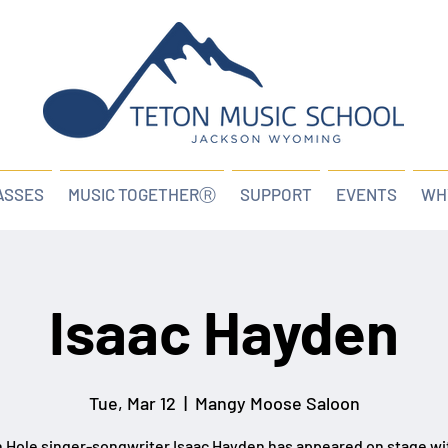
ASSES
MUSIC TOGETHERⓇ
SUPPORT
EVENTS
WH
Isaac Hayden
Tue, Mar 12
  |  
Mangy Moose Saloon
 Hole singer-songwriter Isaac Hayden has appeared on stage wi