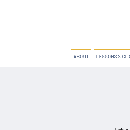
ABOUT
LESSONS & CL
Jackson