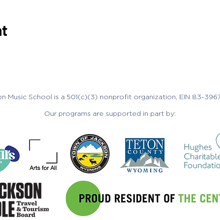
nt
n Music School is a 501(c)(3) nonprofit organization, EIN 83-396
Our programs are supported in part by: