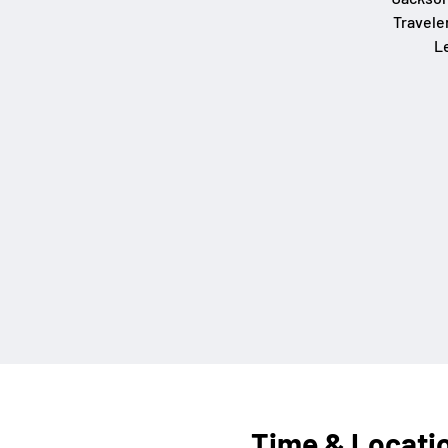
Travele
L
Time & Locati