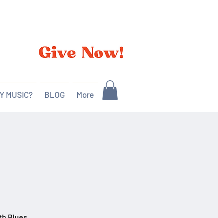
Y MUSIC?
BLOG
More
th Blues