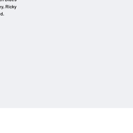
y, Ricky
d.