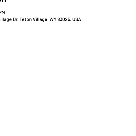
 PM
llage Dr, Teton Village, WY 83025, USA