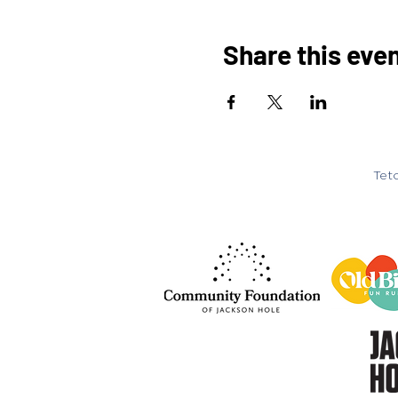
Share this eve
Teto