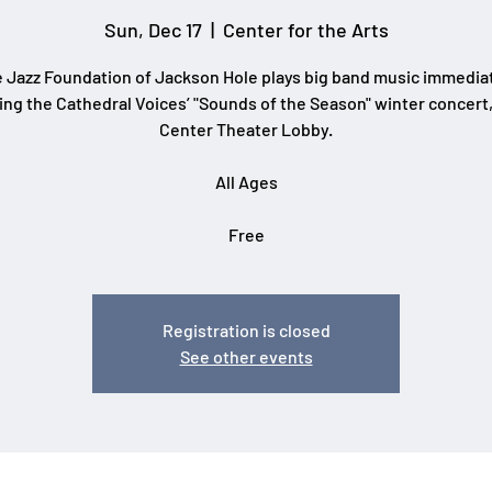
Sun, Dec 17
  |  
Center for the Arts
 Jazz Foundation of Jackson Hole plays big band music immedia
ing the Cathedral Voices’ "Sounds of the Season" winter concert,
Center Theater Lobby.
All Ages
Free
Registration is closed
See other events