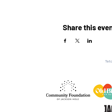
Share this eve
Teto