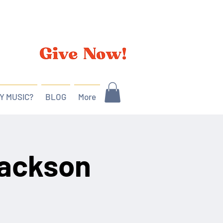
Y MUSIC?
BLOG
More
Jackson