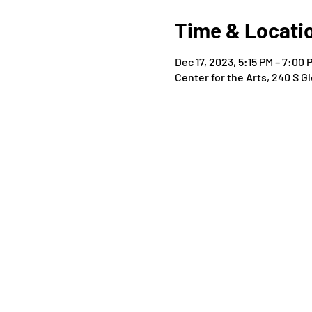
Time & Locati
Dec 17, 2023, 5:15 PM – 7:00 
Center for the Arts, 240 S 