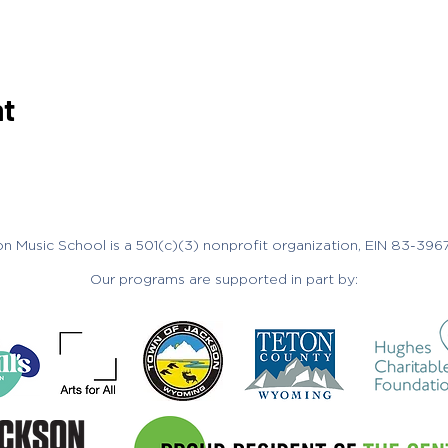
nt
n Music School is a 501(c)(3) nonprofit organization, EIN 83-396
Our programs are supported in part by: