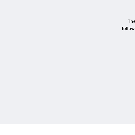
The
follow