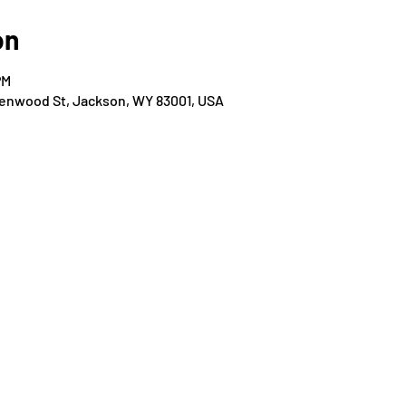
on
PM
Glenwood St, Jackson, WY 83001, USA