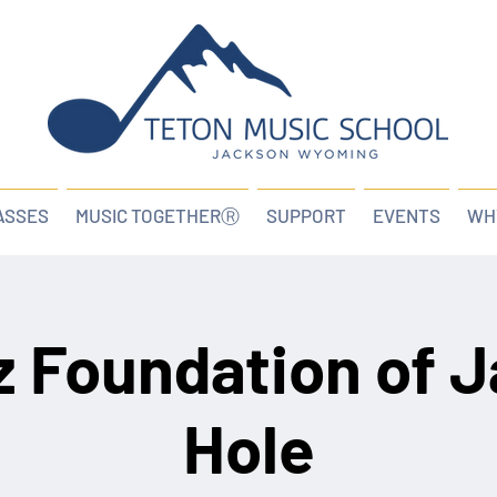
ASSES
MUSIC TOGETHERⓇ
SUPPORT
EVENTS
WH
z Foundation of 
Hole