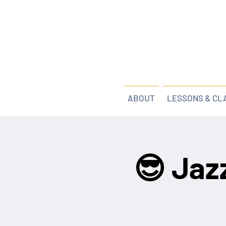
ABOUT
LESSONS & CL
😎 Jaz