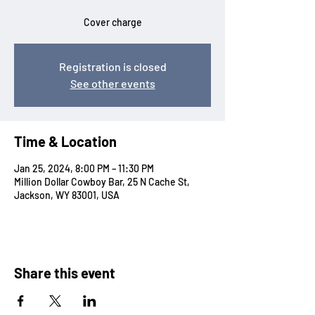
Cover charge
Registration is closed
See other events
Time & Location
Jan 25, 2024, 8:00 PM – 11:30 PM
Million Dollar Cowboy Bar, 25 N Cache St,
Jackson, WY 83001, USA
Share this event