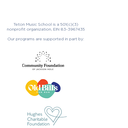
Teton Music School is a 501(c)(3)
nonprofit organization, EIN
83-3967435
Our programs are supported in part by: