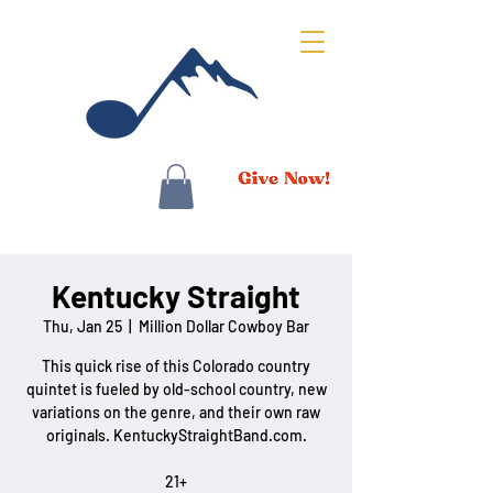
Kentucky Straight
Thu, Jan 25
  |  
Million Dollar Cowboy Bar
This quick rise of this Colorado country
quintet is fueled by old-school country, new
variations on the genre, and their own raw
originals. KentuckyStraightBand.com.
21+