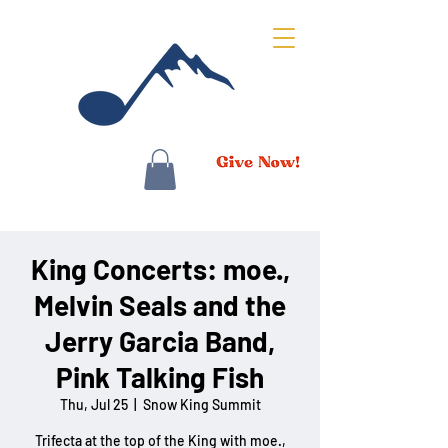
King Concerts: moe.,
Melvin Seals and the
Jerry Garcia Band,
Pink Talking Fish
Thu, Jul 25
  |  
Snow King Summit
Trifecta at the top of the King with moe.,