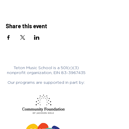
Share this event
Teton Music School is a 501(c)(3)
nonprofit organization, EIN
83-3967435
Our programs are supported in part by: