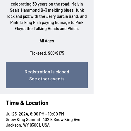
celebrating 30 years on the road; Melvin
Seals' Hammond B-3 melding blues, funk
rock and jazz with the Jerry Garcia Band; and
Pink Talking Fish paying homage to Pink
Floyd, the Talking Heads and Phish.
All Ages
Ticketed, $60/$175
Registration is closed
See other events
Time & Location
Jul 25, 2024, 6:00 PM – 10:00 PM
Snow King Summit, 402 E Snow King Ave,
Jackson, WY 83001, USA