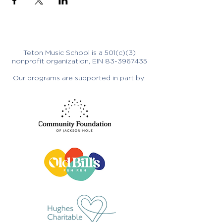
Teton Music School is a 501(c)(3)
nonprofit organization, EIN
83-3967435
Our programs are supported in part by: