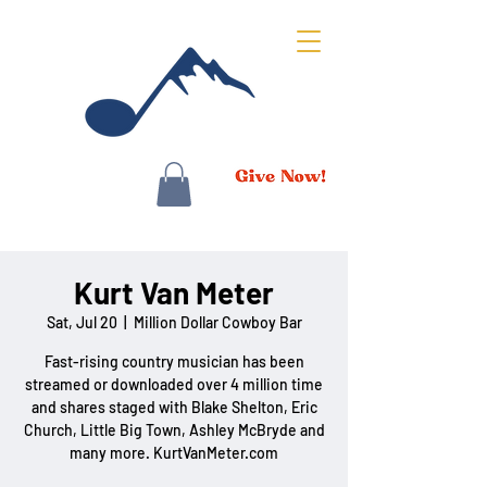
Kurt Van Meter
Sat, Jul 20
  |  
Million Dollar Cowboy Bar
Fast-rising country musician has been
streamed or downloaded over 4 million time
and shares staged with Blake Shelton, Eric
Church, Little Big Town, Ashley McBryde and
many more. KurtVanMeter.com