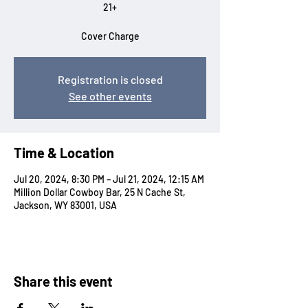
21+
Cover Charge
Registration is closed
See other events
Time & Location
Jul 20, 2024, 8:30 PM – Jul 21, 2024, 12:15 AM
Million Dollar Cowboy Bar, 25 N Cache St,
Jackson, WY 83001, USA
Share this event