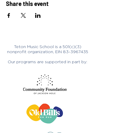
Share this event
Teton Music School is a 501(c)(3)
nonprofit organization, EIN
83-3967435
Our programs are supported in part by: