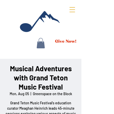
Musical Adventures
with Grand Teton
Music Festival
Mon, Aug 05
  |  
Greenspace on the Block
Grand Teton Music Festival's education
curator Meaghan Heinrich leads 45-minute
sessions exploring various aspects of music