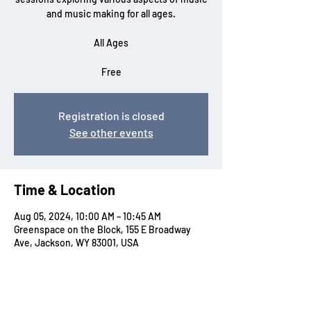
and music making for all ages.
All Ages
Free
Registration is closed
See other events
Time & Location
Aug 05, 2024, 10:00 AM – 10:45 AM
Greenspace on the Block, 155 E Broadway
Ave, Jackson, WY 83001, USA