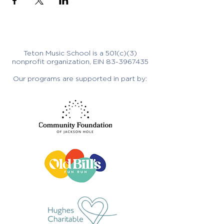
Teton Music School is a 501(c)(3)
nonprofit organization, EIN
83-3967435
Our programs are supported in part by: