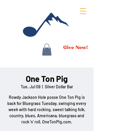
One Ton Pig
Tue, Jul 09
  |  
Silver Dollar Bar
Rowdy Jackson Hole posse One Ton Pig is
back for Bluegrass Tuesday, swinging every
week with hard rocking, sweet talking folk,
country, blues, Americana, bluegrass and
rock ’n’ roll. OneTonPig.com.