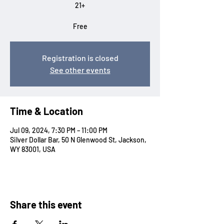
21+
Free
Registration is closed
See other events
Time & Location
Jul 09, 2024, 7:30 PM – 11:00 PM
Silver Dollar Bar, 50 N Glenwood St, Jackson,
WY 83001, USA
Share this event