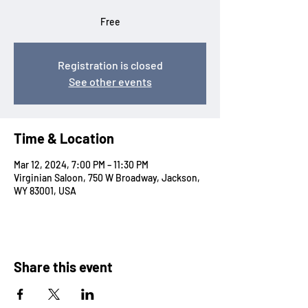
Free
Registration is closed
See other events
Time & Location
Mar 12, 2024, 7:00 PM – 11:30 PM
Virginian Saloon, 750 W Broadway, Jackson,
WY 83001, USA
Share this event