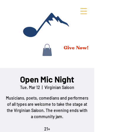
Open Mic Night
Tue, Mar 12
  |  
Virginian Saloon
Musicians, poets, comedians and performers
of all types are welcome to take the stage at
the Virginian Saloon. The evening ends with
a community jam.
21+