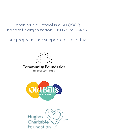
Teton Music School is a 501(c)(3)
nonprofit organization, EIN
83-3967435
Our programs are supported in part by: