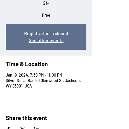
21+
Free
Registration is closed
See other events
Time & Location
Jan 19, 2024, 7:30 PM – 11:00 PM
Silver Dollar Bar, 50 Glenwood St, Jackson,
WY 83001, USA
Share this event