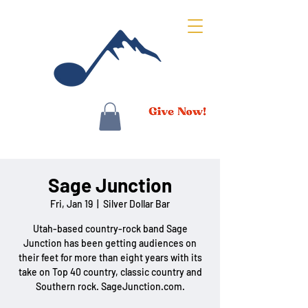
Sage Junction
Fri, Jan 19
  |  
Silver Dollar Bar
Utah-based country-rock band Sage
Junction has been getting audiences on
their feet for more than eight years with its
take on Top 40 country, classic country and
Southern rock. SageJunction.com.