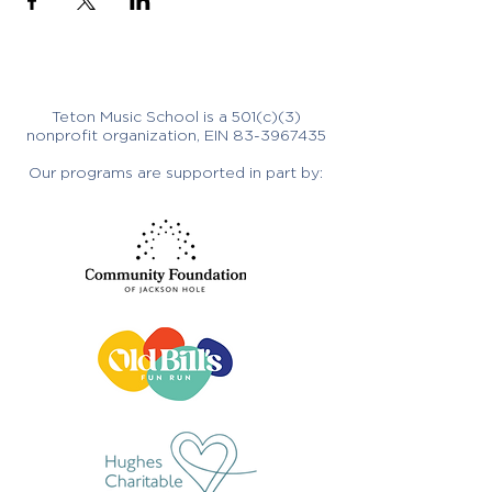
Teton Music School is a 501(c)(3)
nonprofit organization, EIN
83-3967435
Our programs are supported in part by: