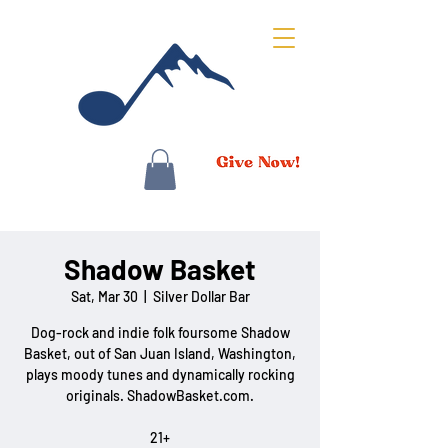
Shadow Basket
Sat, Mar 30
  |  
Silver Dollar Bar
Dog-rock and indie folk foursome Shadow
Basket, out of San Juan Island, Washington,
plays moody tunes and dynamically rocking
originals. ShadowBasket.com.
21+