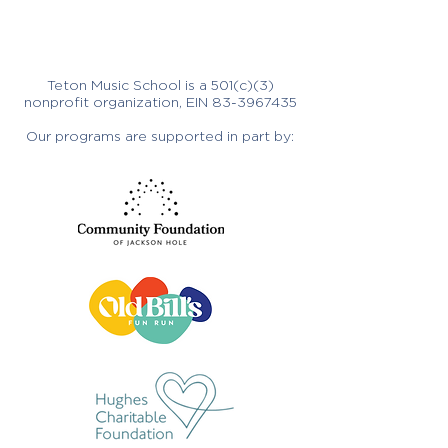
Teton Music School is a 501(c)(3)
nonprofit organization, EIN
83-3967435
Our programs are supported in part by: