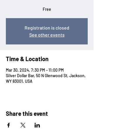
Free
Registration is closed
See other events
Time & Location
Mar 30, 2024, 7:30 PM – 11:00 PM
Silver Dollar Bar, 50 N Glenwood St, Jackson,
WY 83001, USA
Share this event