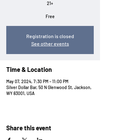
21+
Free
Registration is closed
See other events
Time & Location
May 07, 2024, 7:30 PM – 11:00 PM
Silver Dollar Bar, 50 N Glenwood St, Jackson,
WY 83001, USA
Share this event