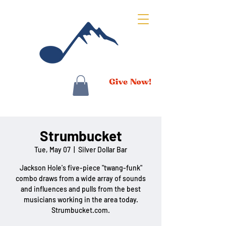
Strumbucket
Tue, May 07
  |  
Silver Dollar Bar
Jackson Hole's five-piece "twang-funk"
combo draws from a wide array of sounds
and influences and pulls from the best
musicians working in the area today.
Strumbucket.com.