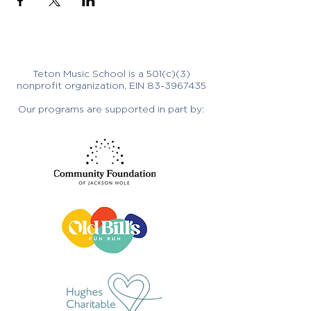
Teton Music School is a 501(c)(3)
nonprofit organization, EIN
83-3967435
Our programs are supported in part by: