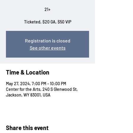
21+
Ticketed, $20 GA, $50 VIP
Registration is closed
See other events
Time & Location
May 27, 2024, 7:00 PM – 10:00 PM
Center for the Arts, 240 S Glenwood St,
Jackson, WY 83001, USA
Share this event