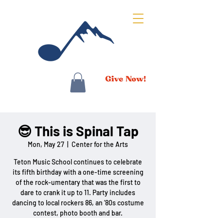
😎 This is Spinal Tap
Mon, May 27
  |  
Center for the Arts
Teton Music School continues to celebrate
its fifth birthday with a one-time screening
of the rock-umentary that was the first to
dare to crank it up to 11. Party includes
dancing to local rockers 86, an ’80s costume
contest, photo booth and bar.