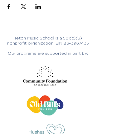
Teton Music School is a 501(c)(3)
nonprofit organization, EIN
83-3967435
Our programs are supported in part by: