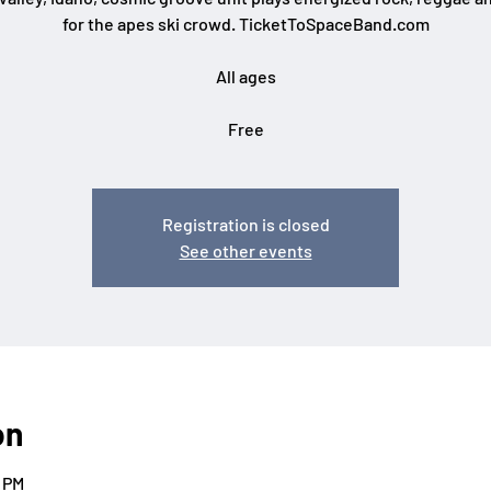
for the apes ski crowd. TicketToSpaceBand.com
All ages
Free
Registration is closed
See other events
on
0 PM