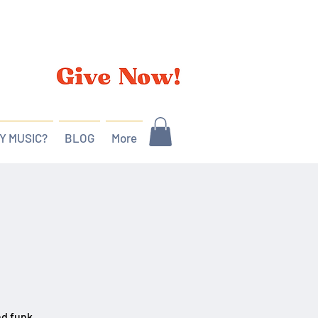
Y MUSIC?
BLOG
More
nd funk