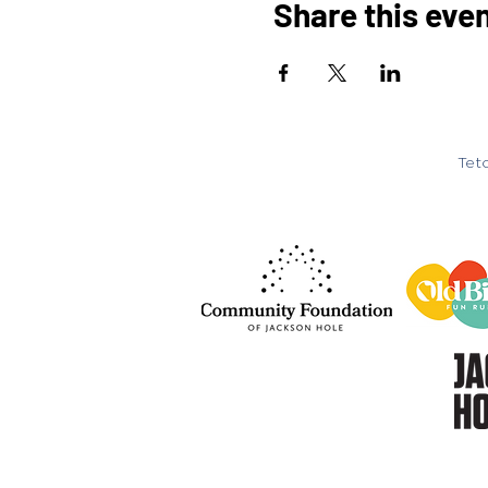
Share this eve
Teto
© 2026
Teton Music Scho