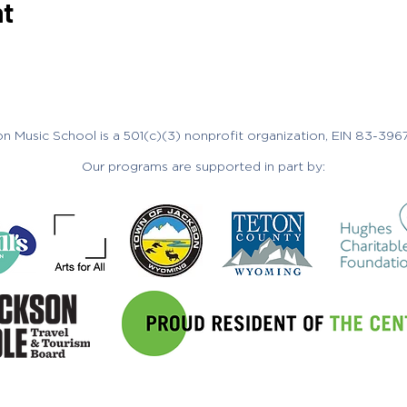
nt
n Music School is a 501(c)(3) nonprofit organization, EIN 83-396
Our programs are supported in part by:
265 S. Cache Street, Jackson, WY 8300
ol