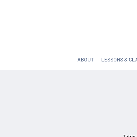
ABOUT
LESSONS & CL
Teton 