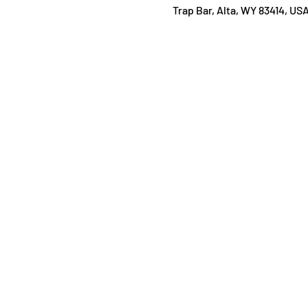
Trap Bar, Alta, WY 83414, US