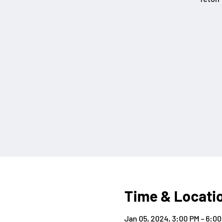
Time & Locati
Jan 05, 2024, 3:00 PM – 6:0