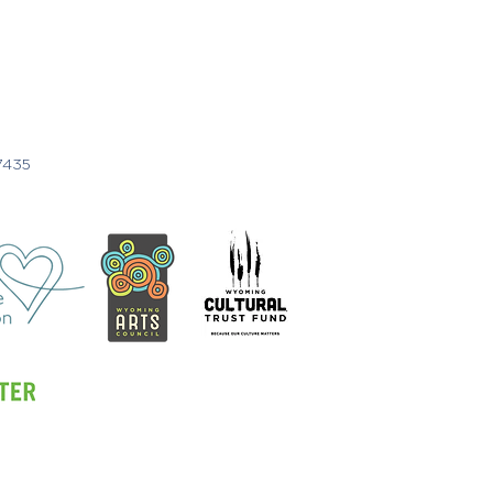
7435
1 Call or Text
307.201.1908