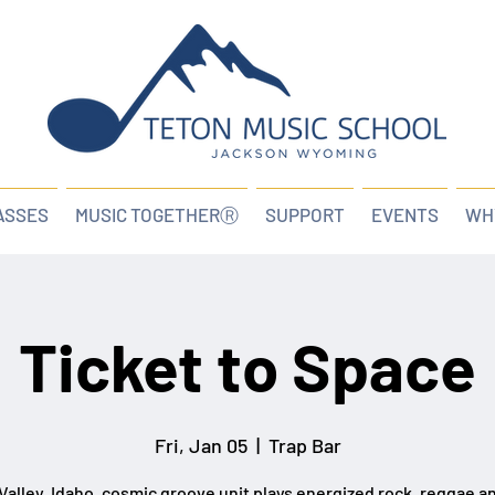
ASSES
MUSIC TOGETHERⓇ
SUPPORT
EVENTS
WH
Ticket to Space
Fri, Jan 05
  |  
Trap Bar
Valley, Idaho, cosmic groove unit plays energized rock, reggae a