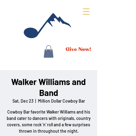
Walker Williams and
Band
Sat, Dec 23
  |  
Million Dollar Cowboy Bar
Cowboy Bar favorite Walker Williams and his
band cater to dancers with originals, country
covers, some rock ’n’ roll and a few surprises
thrown in throughout the night.