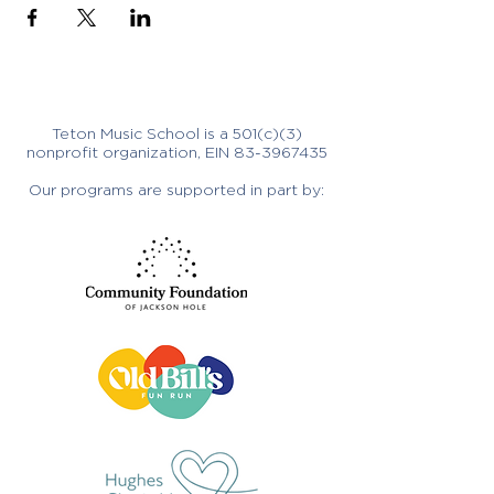
Teton Music School is a 501(c)(3)
nonprofit organization, EIN
83-3967435
Our programs are supported in part by: