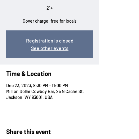
21+
Cover charge, free for locals
Registration is closed
See other events
Time & Location
Dec 23, 2023, 8:30 PM – 11:00 PM
Million Dollar Cowboy Bar, 25 N Cache St,
Jackson, WY 83001, USA
Share this event