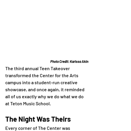
Photo Credit: Karissa Akin
The third annual Teen Takeover 
transformed the Center for the Arts 
campus into a student-run creative 
showcase, and once again, it reminded 
all of us exactly why we do what we do 
at Teton Music School.
The Night Was Theirs
Every corner of The Center was 