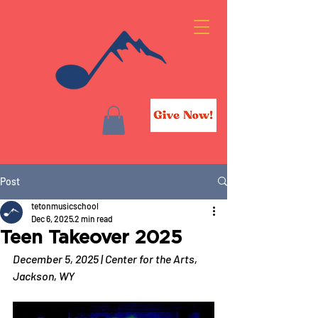
Post
tetonmusicschool
Dec 6, 2025
2 min read
Teen Takeover 2025
December 5, 2025 | Center for the Arts, 
Jackson, WY