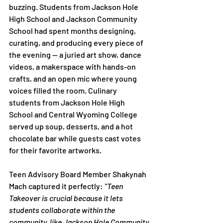
buzzing. Students from Jackson Hole 
High School and Jackson Community 
School had spent months designing, 
curating, and producing every piece of 
the evening — a juried art show, dance 
videos, a makerspace with hands-on 
crafts, and an open mic where young 
voices filled the room. Culinary 
students from Jackson Hole High 
School and Central Wyoming College 
served up soup, desserts, and a hot 
chocolate bar while guests cast votes 
for their favorite artworks.
Teen Advisory Board Member Shakynah 
Mach captured it perfectly: 
"Teen 
Takeover is crucial because it lets 
students collaborate within the 
community, like Jackson Hole Community 