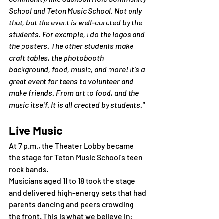
School and Teton Music School. Not only 
that, but the event is well-curated by the 
students. For example, I do the logos and 
the posters. The other students make 
craft tables, the photobooth 
background, food, music, and more! It's a 
great event for teens to volunteer and 
make friends. From art to food, and the 
music itself. It is all created by students."
Live Music
At 7 p.m., the Theater Lobby became 
the stage for Teton Music School's teen 
rock bands.
Musicians aged 11 to 18 took the stage 
and delivered high-energy sets that had 
parents dancing and peers crowding 
the front. This is what we believe in: 