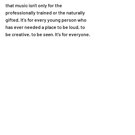
that music isn't only for the 
professionally trained or the naturally 
gifted. It's for every young person who 
has ever needed a place to be loud, to 
be creative, to be 
seen
. It's for everyone. 
Community, Made 
Together
Teen Takeover is produced by Center 
for the Arts together with Teton Music 
School, and it's made possible through 
the collaboration of the Teen Takeover 
Advisory Board, Jackson Hole High 
School, Jackson Hole Community 
School, Central Wyoming College, and 
Dancers' Workshop. That list of partners 
isn't a footnote — it's the whole point. 
Music doesn't build community by 